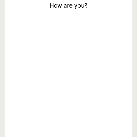
How are you?
inspiratie
waar te koop
resellers
over ons
vacatures
faq
contact