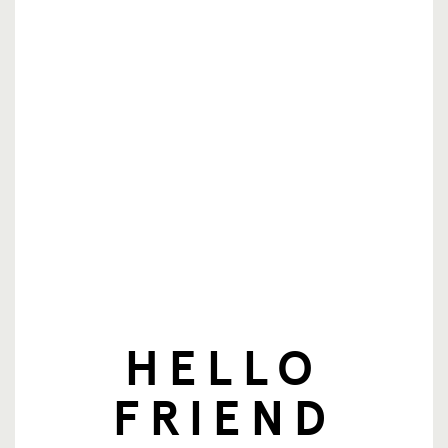
nieuwsbrief
E-mailadres
Aanmelden
HELLO
© SingingFriend. All rights reserved.
FRIEND
producten