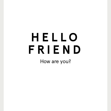
HELLO
FRIEND
nieuwsbrief
How are you?
E-mailadres
Aanmelden
© SingingFriend. All rights reserved.