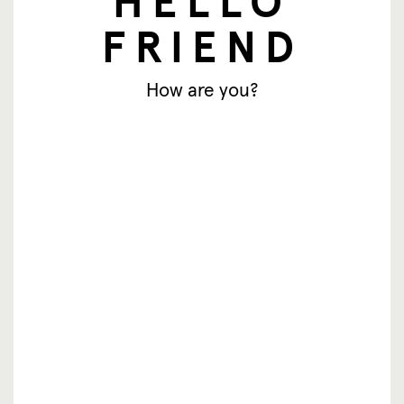
HELLO
FRIEND
How are you?
newsletter
Email address
Subscribe
© SingingFriend. All rights reserved.
products
inspiration