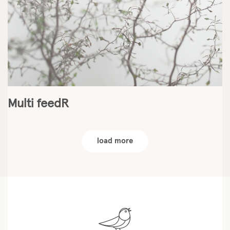
Multi feedR
load more