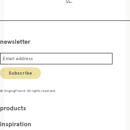
newsletter
Email address
Subscribe
© SingingFriend. All rights reserved.
products
inspiration