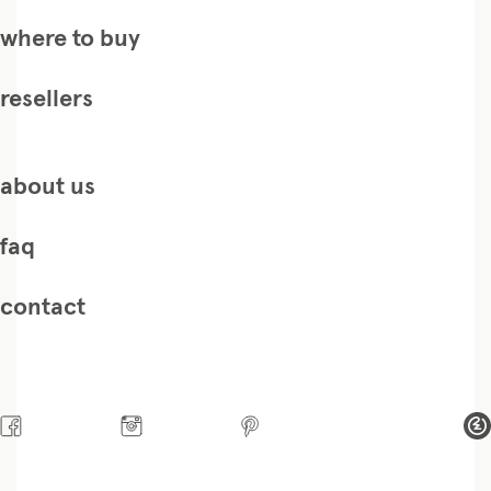
where to buy
resellers
about us
faq
contact