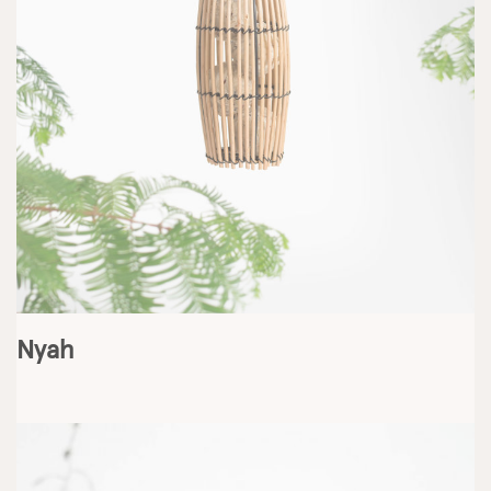
Jesse
Nyah