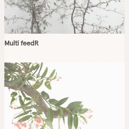
Multi feedR