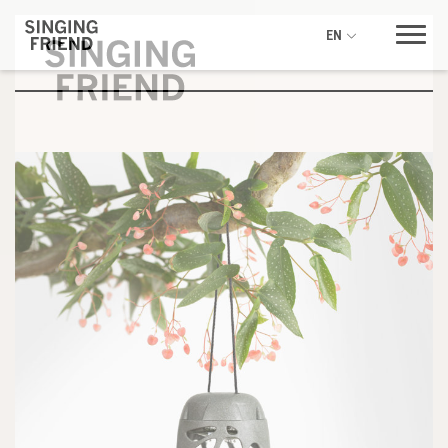
EN
Be inspired