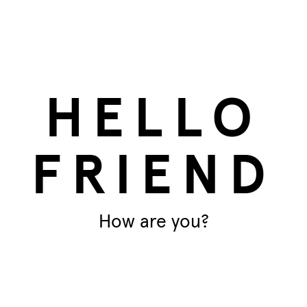
at
16x fatball feeder
HELLO
FRIEND
How are you?
T
Ar
impact on the planet. This is
materials – specifically the inside
Di