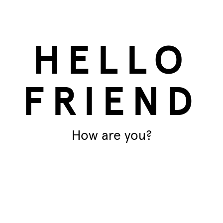
s
Paula
HELLO
FRIEND
How are you?
T
Ar
ant, making it perfect for any garden.
and good for the environment.
Di