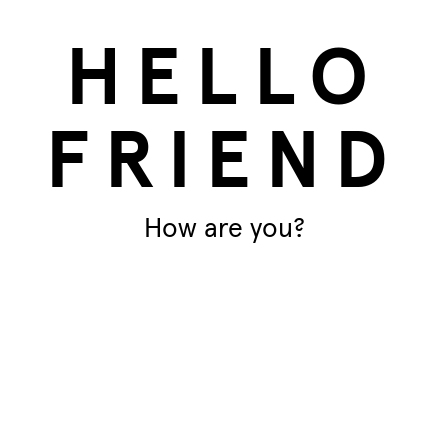
HELLO
FRIEND
How are you?
products