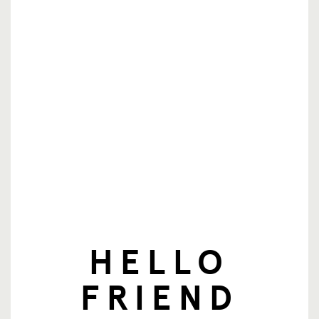
nieuwsbrief
E-mailadres
Aanmelden
HELLO
© SingingFriend. All rights reserved.
FRIEND
producten