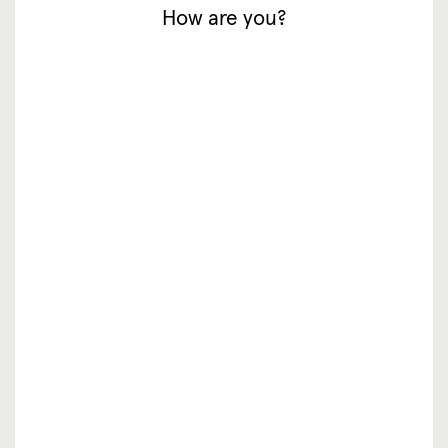
How are you?
inspiratie
waar te koop
resellers
over ons
vacatures
faq
contact