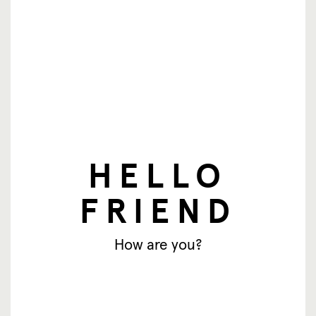
newsletter
HELLO
Email address
FRIEND
Subscribe
How are you?
© SingingFriend. All rights reserved.
products